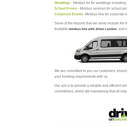
Weddings
- Minibus for for weddings including
School Proms
- Minibus services for school pr
Corporate Events
- Minibus hire for corporate 
Some of the Airports that we serve include the
trustable
, and 
minibus hire with driver London
We are committed to you our customers, ensur
your booking requirements with us.
Our aim is to provide a reliable and efficient ser
commitment, whilst still maintaining that all im