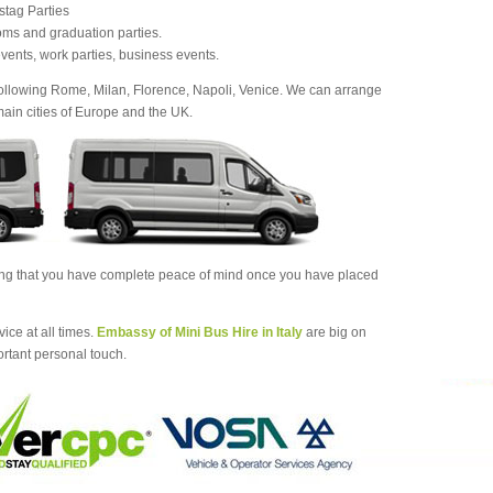
 stag Parties
oms and graduation parties.
events, work parties, business events.
 following Rome, Milan, Florence, Napoli, Venice. We can arrange
main cities of Europe and the UK.
ing that you have complete peace of mind once you have placed
vice at all times.
Embassy of Mini Bus Hire in Italy
are big on
portant personal touch.