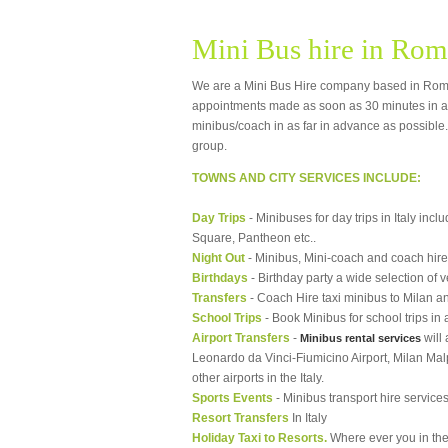
Mini Bus hire in Ro
We are a Mini Bus Hire company based in Rom
appointments made as soon as 30 minutes in a
minibus/coach in as far in advance as possible. 
group.
TOWNS AND CITY SERVICES INCLUDE:
Day Trips
- Minibuses for day trips in Italy in
Square, Pantheon etc..
Night Out
- Minibus, Mini-coach and coach hire 
Birthdays
- Birthday party a wide selection of 
Transfers
- Coach Hire taxi minibus to Milan an
School Trips
- Book Minibus for school trips in a
Airport Transfers
-
will 
Minibus rental services
Leonardo da Vinci-Fiumicino Airport, Milan Malpe
other airports in the Italy.
Sports Events
- Minibus transport hire services
Resort Transfers
In Italy
Holiday Taxi to Resorts.
Where ever you in the