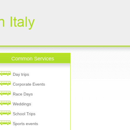
Common Services
Day trips
Corporate Events
Race Days
Weddings
School Trips
Sports events