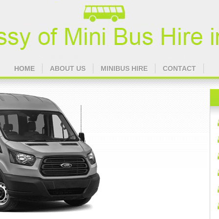
HOME
ABOUT US
MINIBUS HIRE
CONTACT