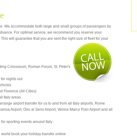
me
e. We accommodate both large and small groups of passengers by
dvance. For optimal service, we recommend you reserve your
This will guarantee that you are sent the right si
ze of fleet for your
cluding Colosseum, Roman Forum, St. Peter's
for nights out.
vehicles
d Florence (All Cities)
ll Italy areas.
arrange airport transfer for us to and from all Italy airports. Rome
nsa Airport, Orio al Serio Airport, Venice Marco Polo Airport and all
 for sporting events around Italy .
 world book your holiday transfer online